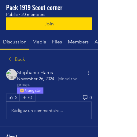
Pack 1919 Scout corner
Public
·
20 members
Join
Discussion
Media
Files
Members
About
Back
Stephanie Harris
November 26, 2024
·
joined the
group.
Rising star
0
0
Rédigez un commentaire...
About