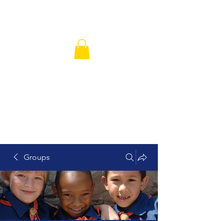
Hickory Grove Missionary Baptist
Church
Groups