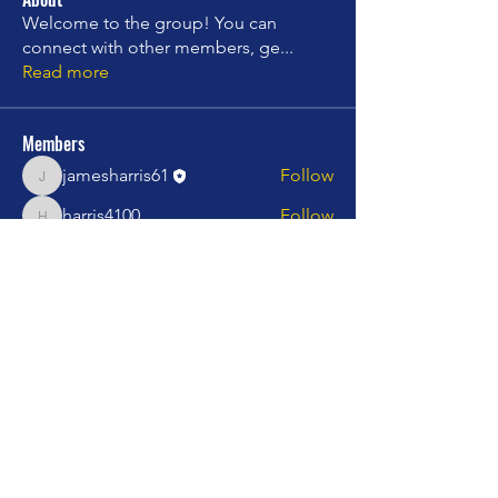
Welcome to the group! You can
connect with other members, ge
...
Read more
Members
jamesharris61
Follow
jamesharris61
harris4100
Follow
harris4100
charles.campbell599
Follow
charles.campbell599
stepinjazz
Follow
stepinjazz
Rising star
mprincipato060512
Follow
mprincipato060512
See All Members (20)