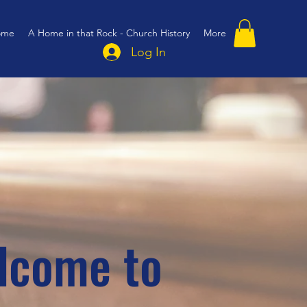
ome
A Home in that Rock - Church History
More
Log In
lcome to