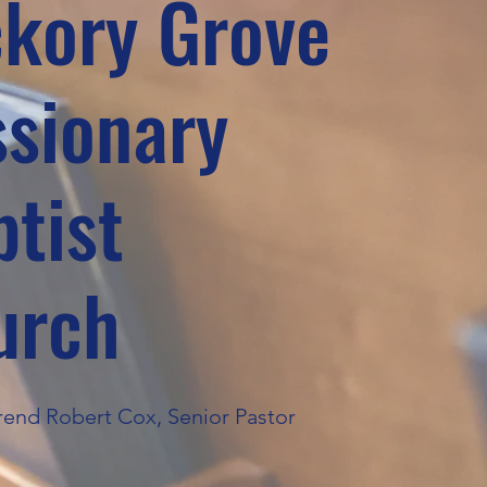
ckory Grove
ssionary
tist
urch
end Robert Cox, Senior Pastor