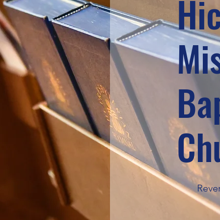
Hi
Mi
Bap
Ch
Rever