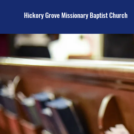
Hickory Grove Missionary Baptist Church