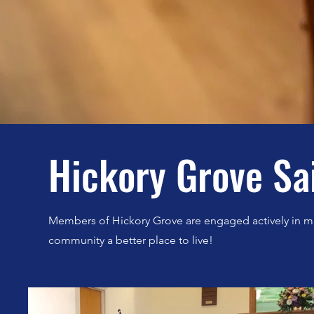
Hickory Grove Sa
Members of Hickory Grove are engaged actively in m
community a better place to live!