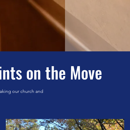
ints on the Move
aking our church and