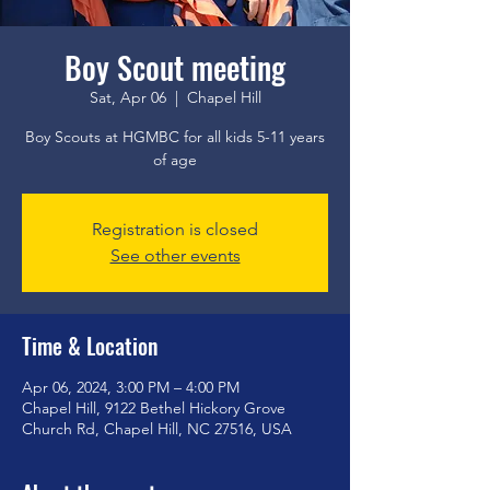
Boy Scout meeting
Sat, Apr 06
  |  
Chapel Hill
Boy Scouts at HGMBC for all kids 5-11 years
of age
Registration is closed
See other events
Time & Location
Apr 06, 2024, 3:00 PM – 4:00 PM
Chapel Hill, 9122 Bethel Hickory Grove
Church Rd, Chapel Hill, NC 27516, USA