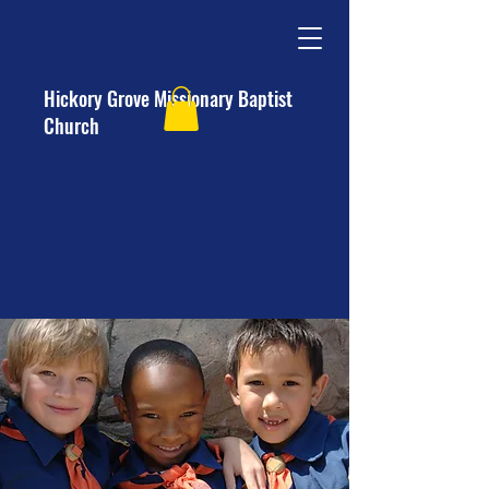
Hickory Grove Missionary Baptist
Church