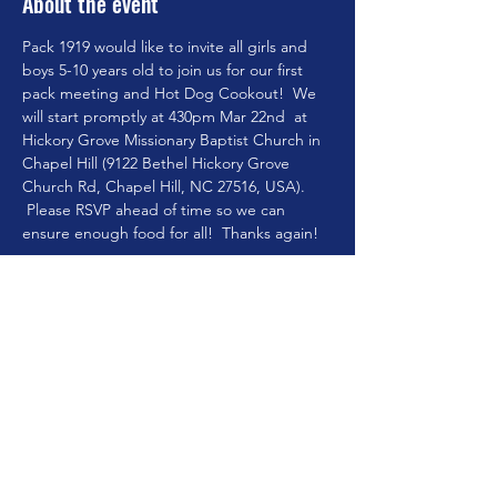
About the event
Pack 1919 would like to invite all girls and 
boys 5-10 years old to join us for our first 
pack meeting and Hot Dog Cookout!  We 
will start promptly at 430pm Mar 22nd  at 
Hickory Grove Missionary Baptist Church in 
Chapel Hill (9122 Bethel Hickory Grove 
Church Rd, Chapel Hill, NC 27516, USA). 
 Please RSVP ahead of time so we can 
ensure enough food for all!  Thanks again! 
Pack Leader Mo
Share this event