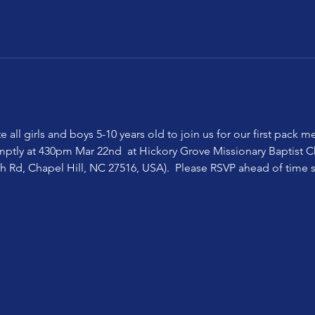
te all girls and boys 5-10 years old to join us for our first pack
mptly at 430pm Mar 22nd  at Hickory Grove Missionary Baptist Ch
h Rd, Chapel Hill, NC 27516, USA).  Please RSVP ahead of time
  