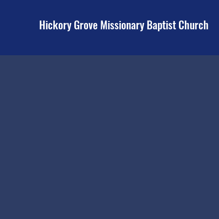
Hickory Grove Missionary Baptist Church