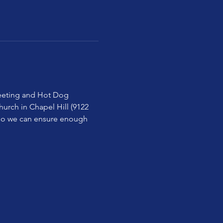
 meeting and Hot Dog 
urch in Chapel Hill (9122 
 so we can ensure enough 