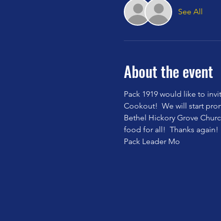
See All
About the event
Pack 1919 would like to invi
Cookout!  We will start pro
Bethel Hickory Grove Churc
food for all!  Thanks again!  
Pack Leader Mo