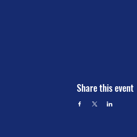
Share this event