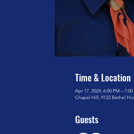
Time & Location
Apr 17, 2024, 6:00 PM – 7:0
Chapel Hill, 9122 Bethel Hi
Guests