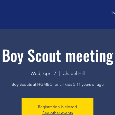
H
Boy Scout meeting
Wed, Apr 17
  |  
Chapel Hill
Boy Scouts at HGMBC for all kids 5-11 years of age
Registration is closed
See other events