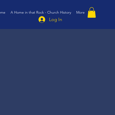
ome
A Home in that Rock - Church History
More
Log In