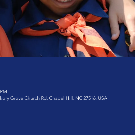
0 PM
ckory Grove Church Rd, Chapel Hill, NC 27516, USA