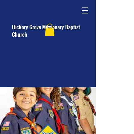
Hickory Grove Missionary Baptist
Church