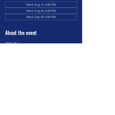
Wed, Aug 12, 6:00 PM
Wed, Aug 26, 6:00 PM
Wed, Sep 09, 6:00 PM
About the event
Join us !
Share this event
Hickory Grove Missionary Baptist
Church