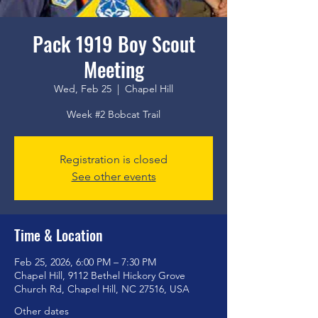
Pack 1919 Boy Scout
Meeting
Wed, Feb 25
  |  
Chapel Hill
Week #2 Bobcat Trail
Registration is closed
See other events
Time & Location
Feb 25, 2026, 6:00 PM – 7:30 PM
Chapel Hill, 9112 Bethel Hickory Grove
Church Rd, Chapel Hill, NC 27516, USA
Other dates