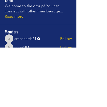
About
Welcome to the group! You can
connect with other members, ge
...
Read more
Members
jamesharris61
Follow
jamesharris61
harris4100
Follow
harris4100
charles.campbell599
Follow
charles.campbell599
stepinjazz
Follow
stepinjazz
Rising star
mprincipato060512
Follow
mprincipato060512
See All Members (20)