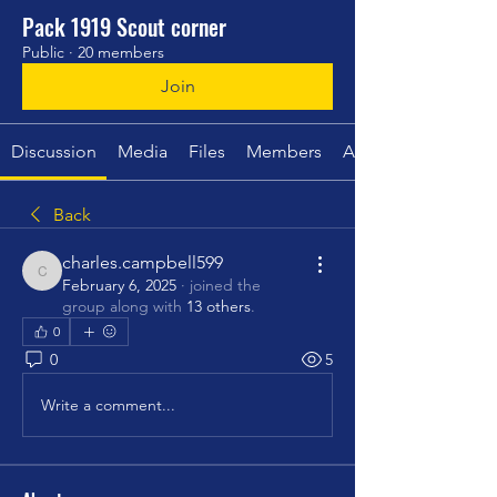
Pack 1919 Scout corner
Public
·
20 members
Join
Discussion
Media
Files
Members
About
Back
charles.campbell599
charles.campbell599
February 6, 2025
·
joined the
group along with
13 others
.
0
0
5
Write a comment...