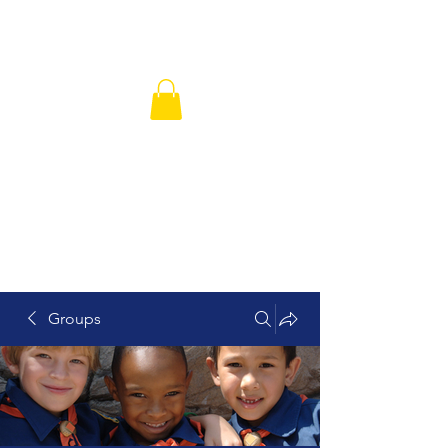
Hickory Grove Missionary Baptist
Church
Groups